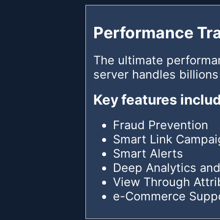
Performance Tr
The ultimate performa
server handles billions
Key features inclu
Fraud Prevention
Smart Link Campai
Smart Alerts
Deep Analytics and
View Through Attri
e-Commerce Supp